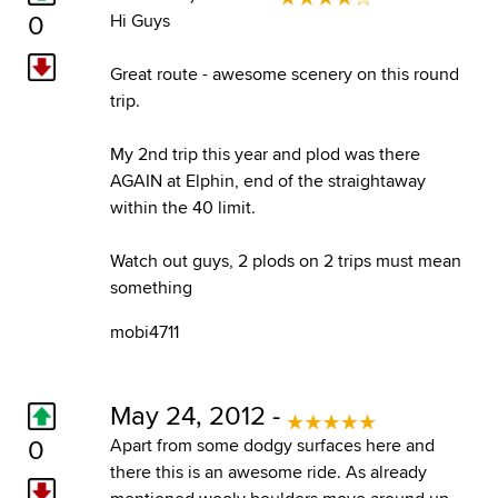
0
Hi Guys
Great route - awesome scenery on this round
trip.
My 2nd trip this year and plod was there
AGAIN at Elphin, end of the straightaway
within the 40 limit.
Watch out guys, 2 plods on 2 trips must mean
something
mobi4711
May 24, 2012 -
0
Apart from some dodgy surfaces here and
there this is an awesome ride. As already