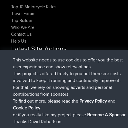
Top 10 Motorcycle Rides
Travel Forum
Trip Builder
Who We Are
Contact Us
Help Us
Latest Site Actions
added trip
Now
HippoFinger
Henley
This website needs to use cookies to offer you the best
joined
14 min ago
HippoFinger
BBR
user experience and show relevant ads.
added trip
4 hrs, 43 min ago
MindtheEagle
Ireland
This project is offered freely to you but there are costs
added route from
Erikkreuk
Mobile App
Rondje
involved to keep it running and continually improve it.
5 hrs, 51 min ago
IJsselmaar
For that, we rely on showing adverts and personal
joined
8 hrs, 3 min ago
qusemkd
BBR
contributions from sponsors
joined
18 hrs, 24 min ago
PittigePeetje
BBR
To find out more, please read the
Privacy Policy
and
Connect
Cookie Policy
or if you really like my project please
Become A Sponsor
Thanks David Robertson