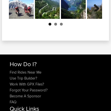
Next
How Do I?
Find Rides Near Me
Use Trip Builder?
Work With GPX Files?
Forgot Your Password?
Become A Sponsor
FAQ
Quick Links