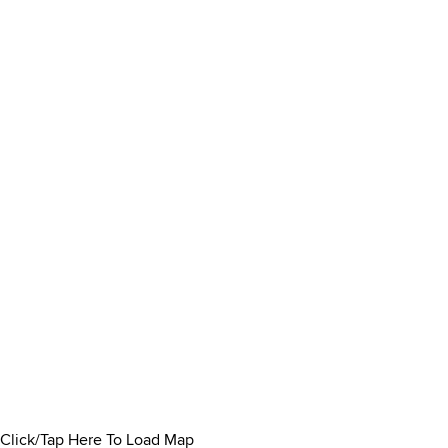
Click/Tap Here To Load Map