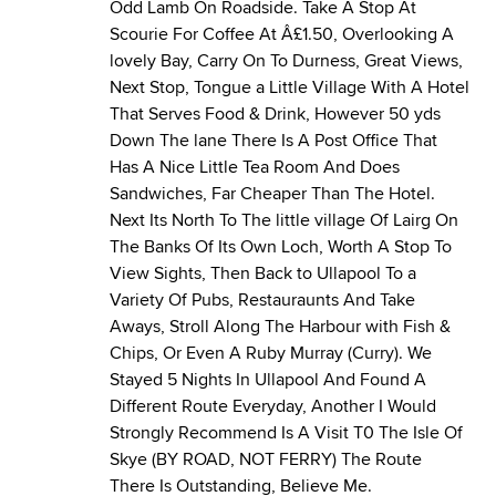
Odd Lamb On Roadside. Take A Stop At
Scourie For Coffee At Â£1.50, Overlooking A
lovely Bay, Carry On To Durness, Great Views,
Next Stop, Tongue a Little Village With A Hotel
That Serves Food & Drink, However 50 yds
Down The lane There Is A Post Office That
Has A Nice Little Tea Room And Does
Sandwiches, Far Cheaper Than The Hotel.
Next Its North To The little village Of Lairg On
The Banks Of Its Own Loch, Worth A Stop To
View Sights, Then Back to Ullapool To a
Variety Of Pubs, Restauraunts And Take
Aways, Stroll Along The Harbour with Fish &
Chips, Or Even A Ruby Murray (Curry). We
Stayed 5 Nights In Ullapool And Found A
Different Route Everyday, Another I Would
Strongly Recommend Is A Visit T0 The Isle Of
Skye (BY ROAD, NOT FERRY) The Route
There Is Outstanding, Believe Me.