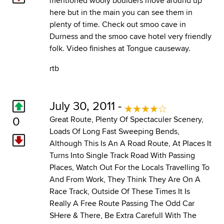
mentioned wooly boulders move around up
here but in the main you can see them in
plenty of time. Check out smoo cave in
Durness and the smoo cave hotel very friendly
folk. Video finishes at Tongue causeway.
rtb
July 30, 2011 -
0
Great Route, Plenty Of Spectaculer Scenery,
Loads Of Long Fast Sweeping Bends,
Although This Is An A Road Route, At Places It
Turns Into Single Track Road With Passing
Places, Watch Out For the Locals Travelling To
And From Work, They Think They Are On A
Race Track, Outside Of These Times It Is
Really A Free Route Passing The Odd Car
SHere & There, Be Extra Carefull With The