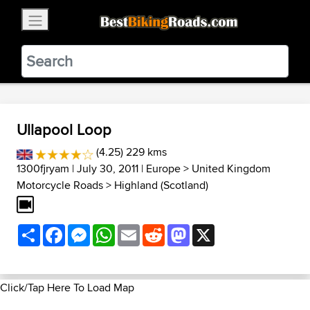
×
BestBikingRoads
Static Motion
3.99 - In Google Play
VIEW
Ullapool Loop
(4.25) 229 kms
1300fjryam
| July 30, 2011 |
Europe
>
United Kingdom
Motorcycle Roads
>
Highland (Scotland)
Share
Facebook
Messenger
WhatsApp
Email
Reddit
Mastodon
X
Click/Tap Here To Load Map