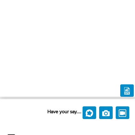
Have your say....