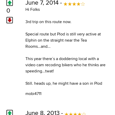
June 7, 2014 -
0
Hi Folks
3rd trip on this route now.
Special route but Plod is still very active at
Elphin on the straight near the Tea
Rooms...and...
This year there´s a doddering local with a
video cam recoding bikers who he thinks are
speeding...twat!
Still. heads up, he might have a son in Plod
mobi4711
June 8, 2013 -