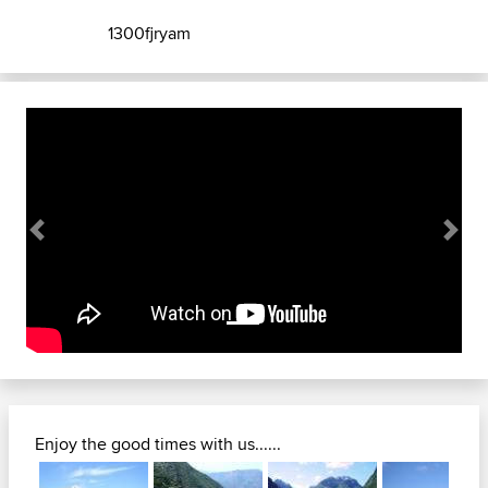
1300fjryam
Previous
Next
Enjoy the good times with us......