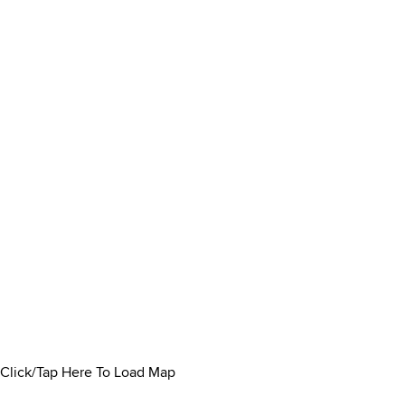
Click/Tap Here To Load Map