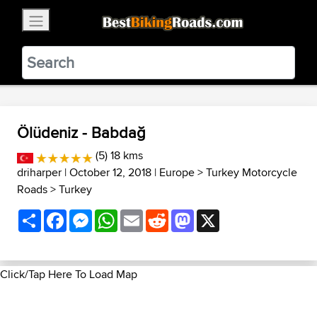
×
BestBikingRoads
Static Motion
3.99 - In Google Play
VIEW
Ölüdeniz - Babdağ
(5) 18 kms
driharper
| October 12, 2018 |
Europe
>
Turkey Motorcycle
Roads
>
Turkey
Share
Facebook
Messenger
WhatsApp
Email
Reddit
Mastodon
X
Click/Tap Here To Load Map