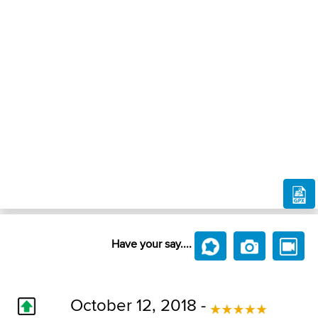
Have your say....
October 12, 2018 -