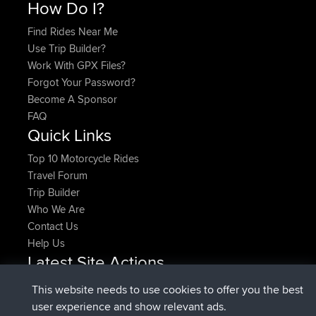
How Do I?
Find Rides Near Me
Use Trip Builder?
Work With GPX Files?
Forgot Your Password?
Become A Sponsor
FAQ
Quick Links
Top 10 Motorcycle Rides
Travel Forum
Trip Builder
Who We Are
Contact Us
Help Us
Latest Site Actions
added trip
Now
HippoFinger
Henley
This website needs to use cookies to offer you the best
joined
14 min ago
HippoFinger
BBR
user experience and show relevant ads.