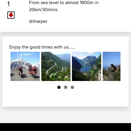
1
From sea level to almost 1900m in
20km/30mins.
driharper
Enjoy the good times with us......
Next