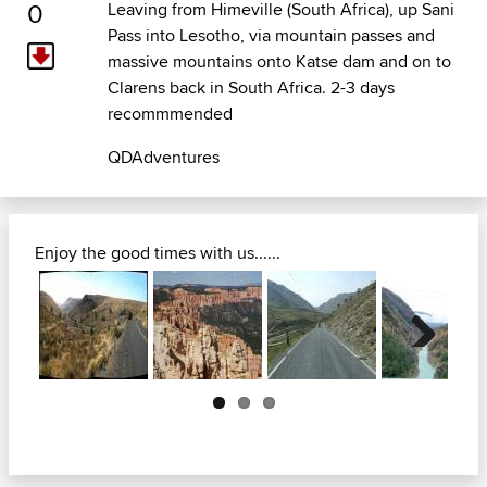
0
Leaving from Himeville (South Africa), up Sani
Pass into Lesotho, via mountain passes and
massive mountains onto Katse dam and on to
Clarens back in South Africa. 2-3 days
recommmended
QDAdventures
Enjoy the good times with us......
Next