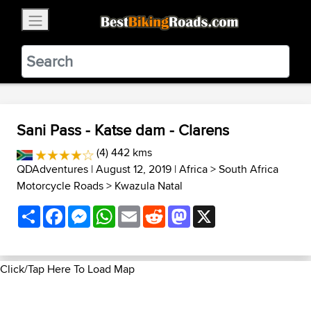
×
BestBikingRoads
Static Motion
3.99 - In Google Play
VIEW
Sani Pass - Katse dam - Clarens
(4) 442 kms
QDAdventures
| August 12, 2019 |
Africa
>
South Africa
Motorcycle Roads
>
Kwazula Natal
Share
Facebook
Messenger
WhatsApp
Email
Reddit
Mastodon
X
Click/Tap Here To Load Map