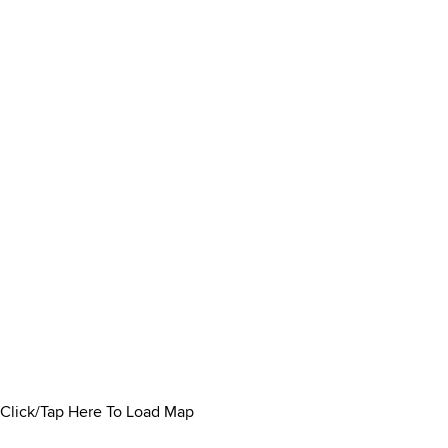
Click/Tap Here To Load Map