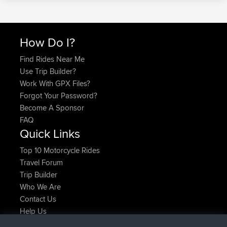
How Do I?
Find Rides Near Me
Use Trip Builder?
Work With GPX Files?
Forgot Your Password?
Become A Sponsor
FAQ
Quick Links
Top 10 Motorcycle Rides
Travel Forum
Trip Builder
Who We Are
Contact Us
Help Us
Latest Site Actions