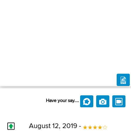
Have your say....
August 12, 2019 -