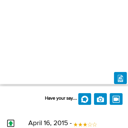
Have your say....
April 16, 2015 -