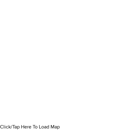
Click/Tap Here To Load Map