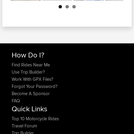
Next
How Do I?
Find Rides Near Me
Use Trip Builder?
Work With GPX Files?
Forgot Your Password?
Become A Sponsor
FAQ
Quick Links
Top 10 Motorcycle Rides
Travel Forum
Trip Builder