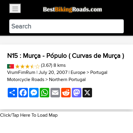
×
BestBikingRoads
Static Motion
3.99 - In Google Play
VIEW
N15 : Murça - Pópulo ( Curvas de Murça )
(3.67) 8 kms
VrumFimRum
| July 20, 2007 |
Europe
>
Portugal
Motorcycle Roads
>
Northern Portugal
Share
Facebook
Messenger
WhatsApp
Email
Reddit
Mastodon
X
Click/Tap Here To Load Map