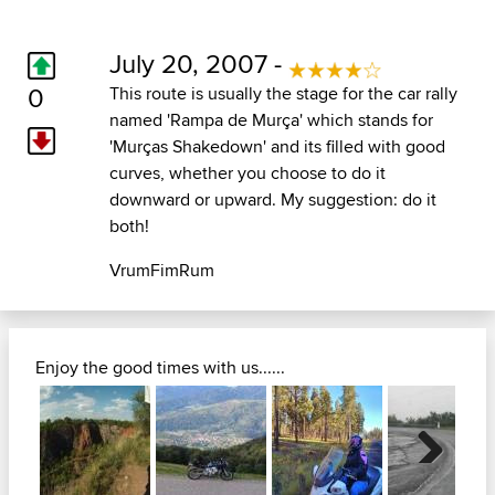
July 20, 2007 -
0
This route is usually the stage for the car rally
named 'Rampa de Murça' which stands for
'Murças Shakedown' and its filled with good
curves, whether you choose to do it
downward or upward. My suggestion: do it
both!
VrumFimRum
Enjoy the good times with us......