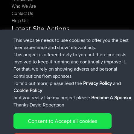
Who We Are
Contact Us
Help Us
Latest Site Actions
joined
Now
pastyrhd
BBR
This website needs to use cookies to offer you the best
joined
4 min ago
majorupset
BBR
user experience and show relevant ads.
added trip
11 hrs, 36 min ago
HippoFinger
Henley
This project is offered freely to you but there are costs
joined
11 hrs, 50 min ago
HippoFinger
BBR
involved to keep it running and continually improve it.
added trip
16 hrs, 19 min ago
MindtheEagle
Ireland
For that, we rely on showing adverts and personal
added route from
Erikkreuk
Mobile App
Rondje
contributions from sponsors
17 hrs, 27 min ago
IJsselmaar
To find out more, please read the
Privacy Policy
and
Connect
Cookie Policy
or if you really like my project please
Become A Sponsor
Thanks David Robertson
Consent to Accept all cookies
© 2026 David Robertson |
|
|
Sitemap
Privacy Policy
Cookie