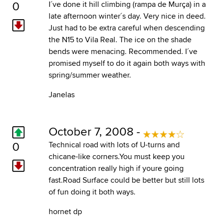
0
I´ve done it hill climbing (rampa de Murça) in a
late afternoon winter´s day. Very nice in deed.
Just had to be extra careful when descending
the N15 to Vila Real. The ice on the shade
bends were menacing. Recommended. I´ve
promised myself to do it again both ways with
spring/summer weather.
Janelas
October 7, 2008 -
0
Technical road with lots of U-turns and
chicane-like corners.You must keep you
concentration really high if youre going
fast.Road Surface could be better but still lots
of fun doing it both ways.
hornet dp