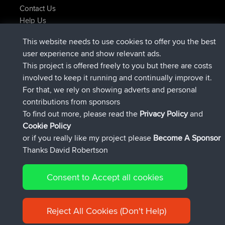
Contact Us
Help Us
Latest Site Actions
This website needs to use cookies to offer you the best
joined
Now
lucious
BBR
user experience and show relevant ads.
added trip
5 hrs, 18 min ago
Kristine
test
This project is offered freely to you but there are costs
joined
5 hrs, 43 min ago
Kristine
BBR
involved to keep it running and continually improve it.
added trip
7 hrs, 35 min ago
tmc119
USA 2027
For that, we rely on showing adverts and personal
added trip
17 hrs, 36 min ago
Domwom
Holt to Home
contributions from sponsors
added trip
17 hrs, 42 min ago
Domwom
Home to Holt
To find out more, please read the
Privacy Policy
and
Connect
Cookie Policy
or if you really like my project please
Become A Sponsor
Thanks David Robertson
Consent to Accept all cookies
© 2026 David Robertson |
|
|
Sitemap
Privacy Policy
Cookie
| 54596 Members
Policy
Reject All Cookies (Don't Help)