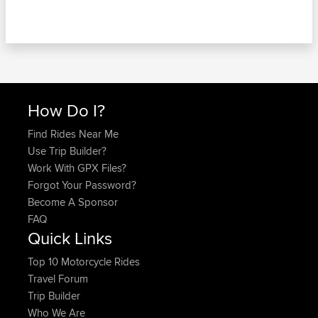
How Do I?
Find Rides Near Me
Use Trip Builder?
Work With GPX Files?
Forgot Your Password?
Become A Sponsor
FAQ
Quick Links
Top 10 Motorcycle Rides
Travel Forum
Trip Builder
Who We Are