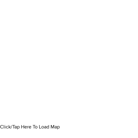
Click/Tap Here To Load Map