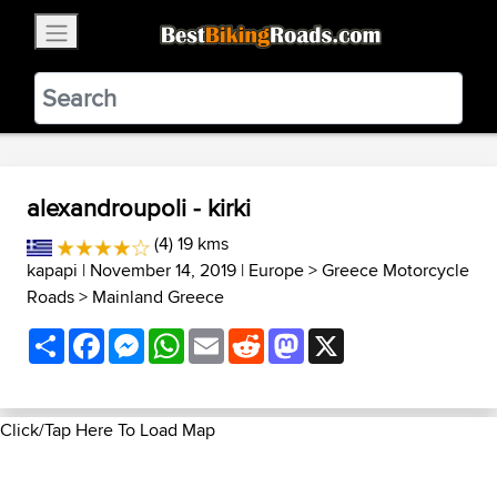
×
BestBikingRoads
Static Motion
3.99 - In Google Play
VIEW
alexandroupoli - kirki
(4) 19 kms
kapapi
| November 14, 2019 |
Europe
>
Greece Motorcycle
Roads
>
Mainland Greece
Share
Facebook
Messenger
WhatsApp
Email
Reddit
Mastodon
X
Click/Tap Here To Load Map