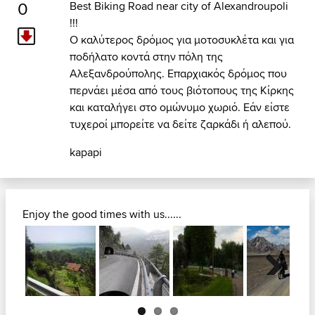
0
Best Biking Road near city of Alexandroupoli
!!!
Ο καλύτερος δρόμος για μοτοσυκλέτα και για
ποδήλατο κοντά στην πόλη της
Αλεξανδρούπολης. Επαρχιακός δρόμος που
περνάει μέσα από τους βιότοπους της Κίρκης
και καταλήγει στο ομώνυμο χωριό. Εάν είστε
τυχεροί μπορείτε να δείτε ζαρκάδι ή αλεπού.
kapapi
Enjoy the good times with us......
Next