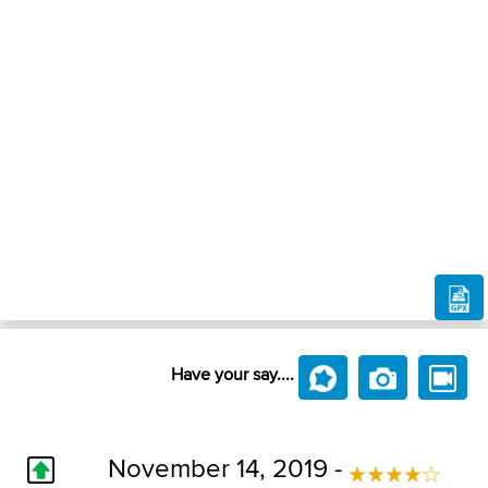
Have your say....
November 14, 2019 -