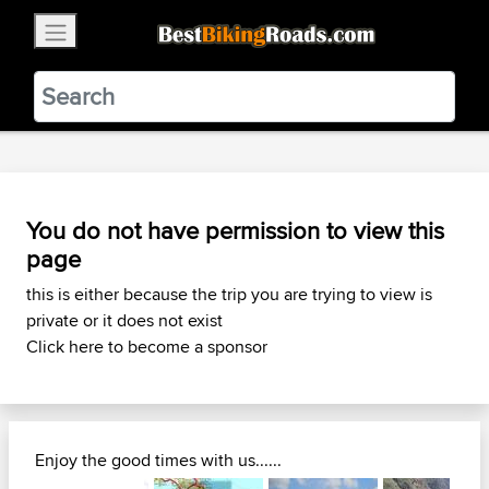
×
BestBikingRoads
Static Motion
3.99 - In Google Play
VIEW
You do not have permission to view this
page
this is either because the trip you are trying to view is
private or it does not exist
Click here to become a sponsor
Enjoy the good times with us......