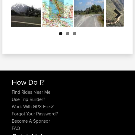
Next
How Do I?
Find Rides Near Me
Use Trip Builder?
Work With GPX Files?
Forgot Your Password?
Become A Sponsor
FAQ