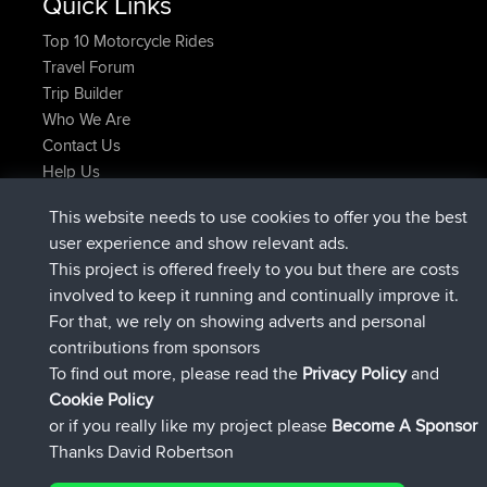
Quick Links
Top 10 Motorcycle Rides
Travel Forum
Trip Builder
Who We Are
Contact Us
Help Us
Latest Site Actions
This website needs to use cookies to offer you the best
Deleted Route Now
joshawk
user experience and show relevant ads.
joined
9 hrs, 40 min ago
AndyMn
BBR
This project is offered freely to you but there are costs
joined
12 hrs, 8 min ago
Atanas
BBR
involved to keep it running and continually improve it.
joined
21 hrs, 52 min ago
JimmyGER
BBR
For that, we rely on showing adverts and personal
joined
Yesterday
JakMartin
BBR
contributions from sponsors
joined
Yesterday
TimoLiam
BBR
To find out more, please read the
Privacy Policy
and
Connect
Cookie Policy
or if you really like my project please
Become A Sponsor
Thanks David Robertson