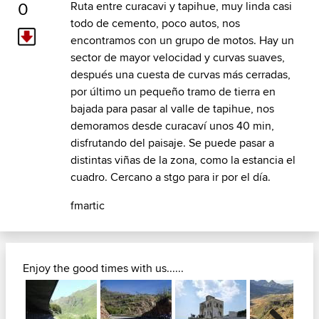
0
Ruta entre curacavi y tapihue, muy linda casi
todo de cemento, poco autos, nos
encontramos con un grupo de motos. Hay un
sector de mayor velocidad y curvas suaves,
después una cuesta de curvas más cerradas,
por último un pequeño tramo de tierra en
bajada para pasar al valle de tapihue, nos
demoramos desde curacaví unos 40 min,
disfrutando del paisaje. Se puede pasar a
distintas viñas de la zona, como la estancia el
cuadro. Cercano a stgo para ir por el día.
fmartic
Enjoy the good times with us......