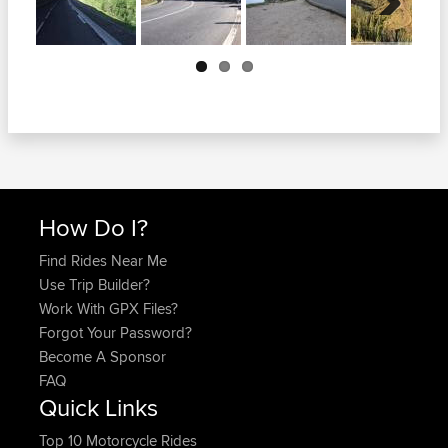
Next
How Do I?
Find Rides Near Me
Use Trip Builder?
Work With GPX Files?
Forgot Your Password?
Become A Sponsor
FAQ
Quick Links
Top 10 Motorcycle Rides