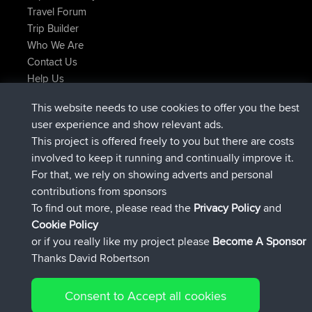
Travel Forum
Trip Builder
Who We Are
Contact Us
Help Us
Latest Site Actions
This website needs to use cookies to offer you the best
added trip
Now
Domwom
Holt to Home
user experience and show relevant ads.
added trip
6 min ago
Domwom
Home to Holt
This project is offered freely to you but there are costs
joined
2 hrs, 44 min ago
Issacs
BBR
involved to keep it running and continually improve it.
joined
9 hrs, 6 min ago
pastyrhd
BBR
For that, we rely on showing adverts and personal
joined
9 hrs, 11 min ago
majorupset
BBR
contributions from sponsors
added trip
20 hrs, 42 min ago
HippoFinger
Henley
To find out more, please read the
Privacy Policy
and
Connect
Cookie Policy
or if you really like my project please
Become A Sponsor
Thanks David Robertson
Consent to Accept all cookies