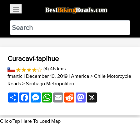
×
BestBikingRoads
Static Motion
3.99 - In Google Play
VIEW
Curacaví-tapihue
(4) 46 kms
fmartic
| December 10, 2019 |
America
>
Chile Motorcycle
Roads
>
Santiago Metropolitan
Share
Facebook
Messenger
WhatsApp
Email
Reddit
Mastodon
X
Click/Tap Here To Load Map