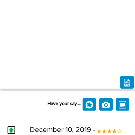
Have your say....
December 10, 2019 -