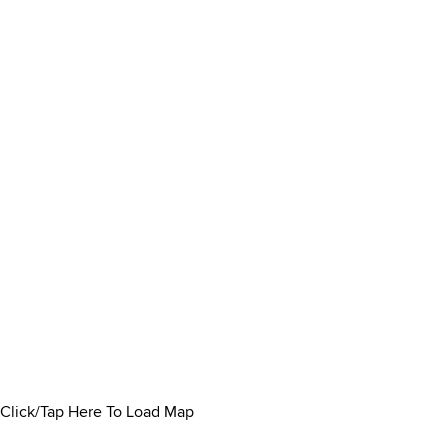
Click/Tap Here To Load Map