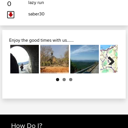
0
lazy run
saber30
Enjoy the good times with us......
Next
How Do I?