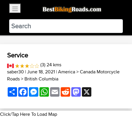
×
BestBikingRoads
Static Motion
3.99 - In Google Play
VIEW
Service
(3) 24 kms
saber30
| June 18, 2021 |
America
>
Canada Motorcycle
Roads
>
British Columbia
Share
Facebook
Messenger
WhatsApp
Email
Reddit
Mastodon
X
Click/Tap Here To Load Map