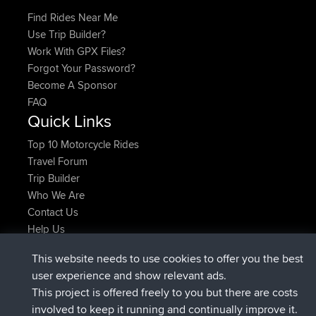
Find Rides Near Me
Use Trip Builder?
Work With GPX Files?
Forgot Your Password?
Become A Sponsor
FAQ
Quick Links
Top 10 Motorcycle Rides
Travel Forum
Trip Builder
Who We Are
Contact Us
Help Us
Latest Site Actions
This website needs to use cookies to offer you the best
joined
Now
AndyMn
BBR
user experience and show relevant ads.
joined
2 hrs, 28 min ago
Atanas
BBR
This project is offered freely to you but there are costs
joined
12 hrs, 12 min ago
JimmyGER
BBR
involved to keep it running and continually improve it.