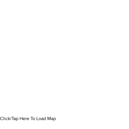
Click/Tap Here To Load Map