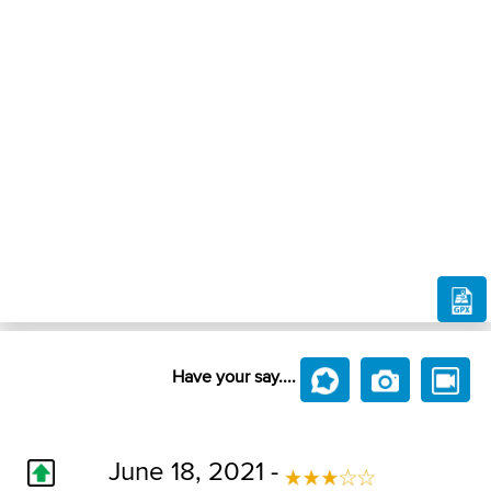
Have your say....
June 18, 2021 -