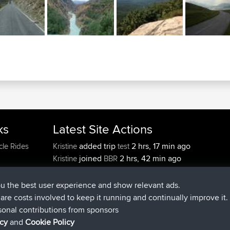
ks
Latest Site Actions
added trip
2 hrs, 17 min ago
cle Rides
Kristine
test
joined
2 hrs, 42 min ago
Kristine
BBR
added trip
4 hrs, 34 min ago
tmc119
USA 2027
added trip
14 hrs, 35 min 
Domwom
Holt to Home
ou the best user experience and show relevant ads.
added trip
14 hrs, 41 min a
Domwom
Home to Holt
e are costs involved to keep it running and continually improve it.
joined
17 hrs, 19 min ago
Issacs
BBR
sonal contributions from sponsors
icy
and
Cookie Policy