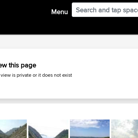
Menu
ew this page
 view is private or it does not exist