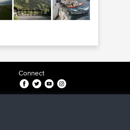
Connect
ago
go