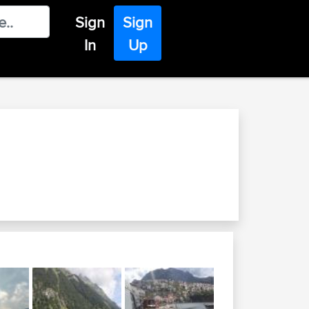
Sign
Sign
In
Up