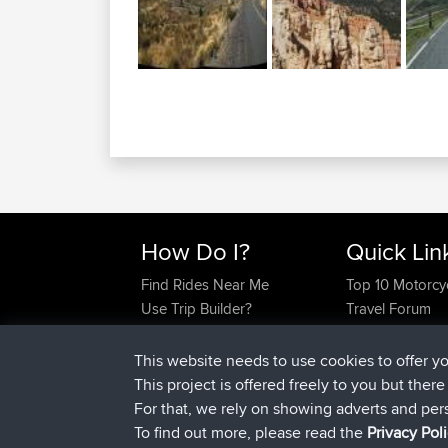
How Do I?
Quick Lin
Find Rides Near Me
Top 10 Motorcy
Use Trip Builder?
Travel Forum
Work With GPX Files?
Trip Builder
Forgot Your Password?
Who We Are
This website needs to use cookies to offer y
Become A Sponsor
Contact Us
This project is offered freely to you but ther
FAQ
Help Us
For that, we rely on showing adverts and per
To find out more, please read the
Privacy Pol