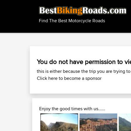
Find The Best Motorcycle Roads
You do not have permission to vi
this is either because the trip you are trying to
Click here to become a sponsor
Enjoy the good times with us......