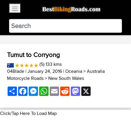
×
BestBikingRoads
Static Motion
3.99 - In Google Play
VIEW
Tumut to Corryong
(5) 133 kms
04Blade
| January 24, 2016 |
Oceania
>
Australia
Motorcycle Roads
>
New South Wales
Share
Facebook
Messenger
WhatsApp
Email
Reddit
Mastodon
X
Click/Tap Here To Load Map