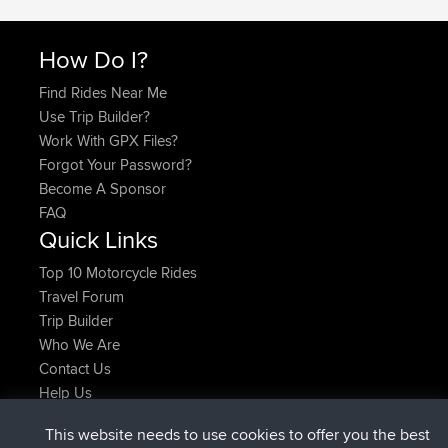
How Do I?
Find Rides Near Me
Use Trip Builder?
Work With GPX Files?
Forgot Your Password?
Become A Sponsor
FAQ
Quick Links
Top 10 Motorcycle Rides
Travel Forum
Trip Builder
Who We Are
Contact Us
Help Us
Latest Site Actions
This website needs to use cookies to offer you the best