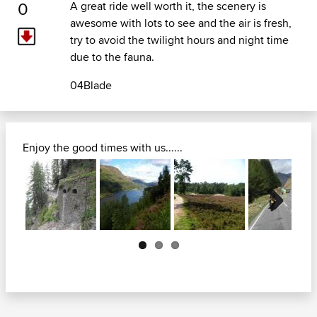
0
A great ride well worth it, the scenery is
awesome with lots to see and the air is fresh,
try to avoid the twilight hours and night time
due to the fauna.
04Blade
Enjoy the good times with us......
Next