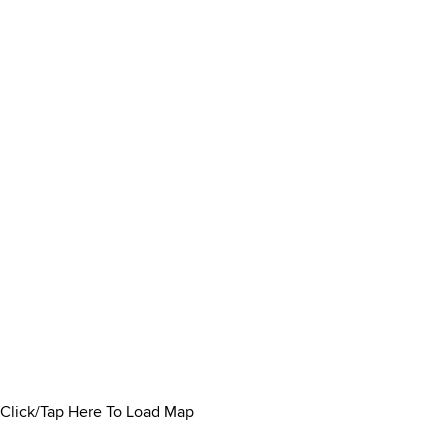
Click/Tap Here To Load Map