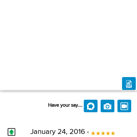
Have your say....
January 24, 2016 -