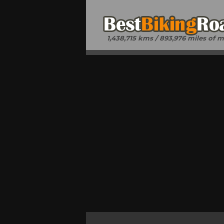
1,438,715 kms / 893,976 miles of 