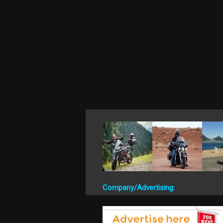
Company/Advertising: