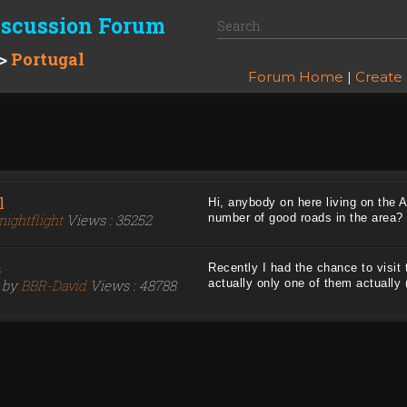
iscussion Forum
>
Portugal
Forum Home
|
Create
l
Hi, anybody on here living on the 
nightflight
Views : 35252
number of good roads in the area? .
s
Recently I had the chance to visit 
6 by
BBR-David
Views : 48788
actually only one of them actually (t