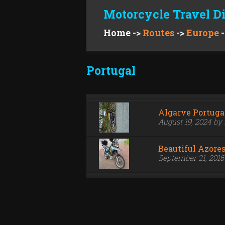
Motorcycle Travel D
Home
->
Routes
->
Europe
-
Portugal
Algarve Portuga
August 19, 2024 by
Beautiful Azore
September 21, 201