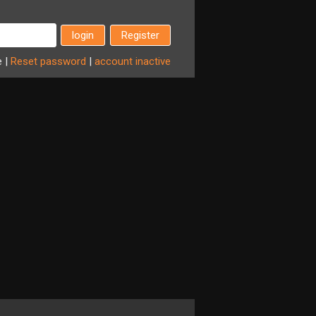
Register
e
|
Reset
password
|
account
inactive