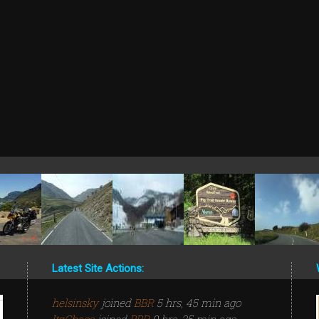
Latest Site Actions:
helsinsky
joined
BBR
5 hrs, 45 min ago
ItzChaos
joined
BBR
9 hrs, 25 min ago