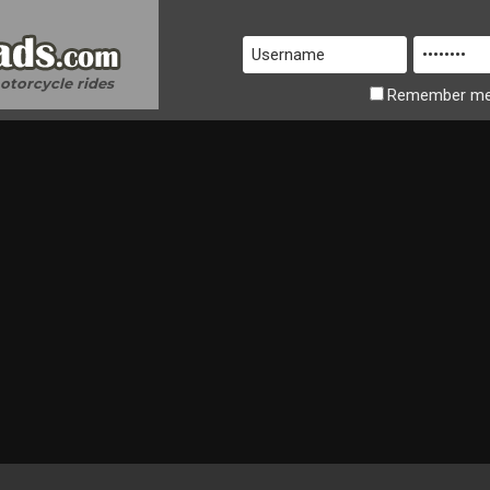
motorcycle rides
Remember
m