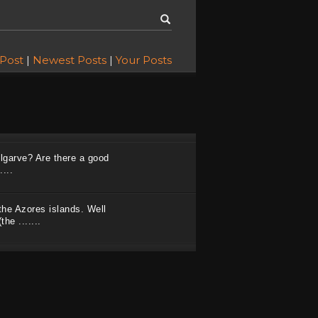
 Post
|
Newest Posts
|
Your Posts
Algarve? Are there a good
...
the Azores islands. Well
he .......