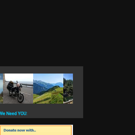
We Need YOU: