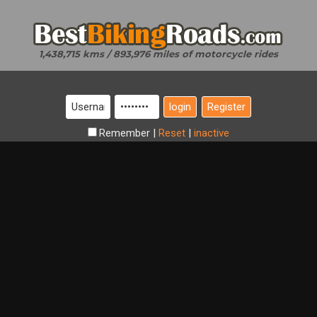
1,438,715 kms / 893,976 miles of motorcycle rides
Register
Remember
|
Reset
|
inactive