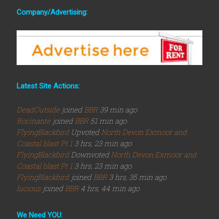
Company/Advertising:
Latest Site Actions:
DeadOutside
joined
BBR
39 min ago
Rocinante
joined
BBR
51 min ago
FlyingBlackbird
Upvoted
North Devon Exmoor and
Coastal blast Pt 1
3 hrs, 23 min ago
FlyingBlackbird
Downvoted
North Devon Exmoor and
Coastal blast Pt 1
3 hrs, 23 min ago
FlyingBlackbird
joined
BBR
3 hrs, 35 min ago
lucious
joined
BBR
4 hrs, 44 min ago
We Need YOU: