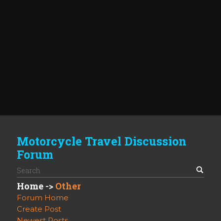
Motorcycle Travel Discussion
Forum
Home
->
Other
Forum Home
Create Post
Newest Posts