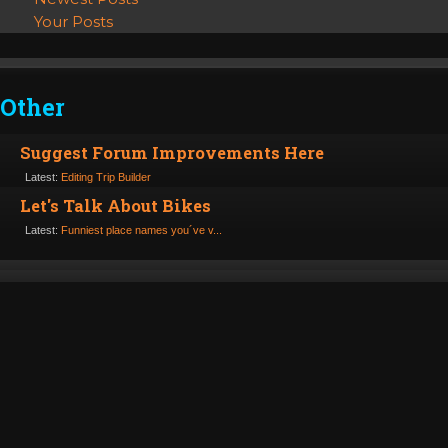
Your Posts
Other
Suggest Forum Improvements Here
Latest:
Editing Trip Builder
Let's Talk About Bikes
Latest:
Funniest place names you´ve v...