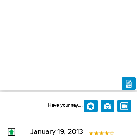
Have your say....
January 19, 2013 -