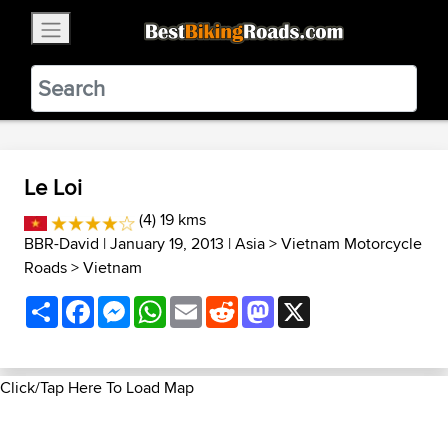
×
BestBikingRoads
Static Motion
3.99 - In Google Play
VIEW
Le Loi
(4) 19 kms
BBR-David
| January 19, 2013 |
Asia
>
Vietnam Motorcycle
Roads
>
Vietnam
Share
Facebook
Messenger
WhatsApp
Email
Reddit
Mastodon
X
Click/Tap Here To Load Map