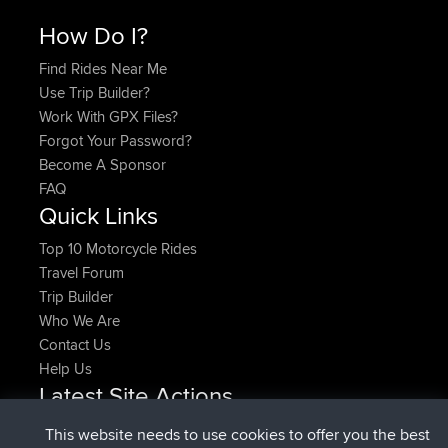
How Do I?
Find Rides Near Me
Use Trip Builder?
Work With GPX Files?
Forgot Your Password?
Become A Sponsor
FAQ
Quick Links
Top 10 Motorcycle Rides
Travel Forum
Trip Builder
Who We Are
Contact Us
Help Us
Latest Site Actions
joined
Now
denerocharles
BBR
This website needs to use cookies to offer you the best