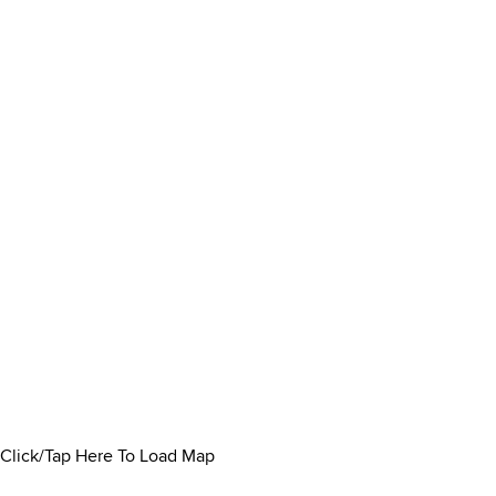
Click/Tap Here To Load Map