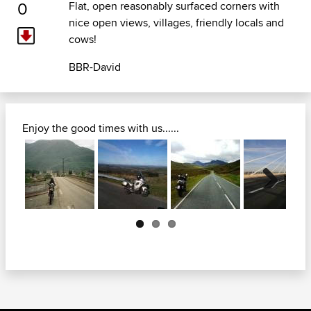
0
Flat, open reasonably surfaced corners with
nice open views, villages, friendly locals and
cows!
BBR-David
Enjoy the good times with us......
Next