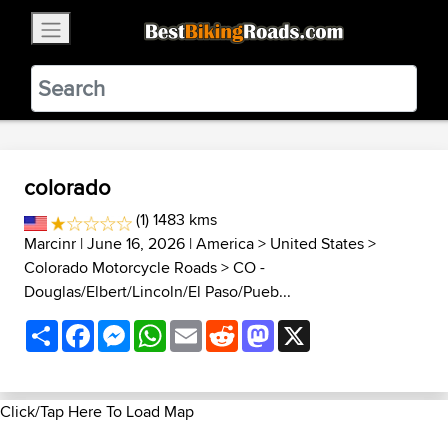
×
BestBikingRoads
Static Motion
3.99 - In Google Play
VIEW
colorado
(1) 1483 kms
Marcinr
| June 16, 2026 |
America
>
United States
>
Colorado Motorcycle Roads
>
CO -
Douglas/Elbert/Lincoln/El Paso/Pueb...
Share
Facebook
Messenger
WhatsApp
Email
Reddit
Mastodon
X
Click/Tap Here To Load Map