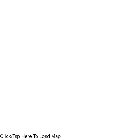
Click/Tap Here To Load Map