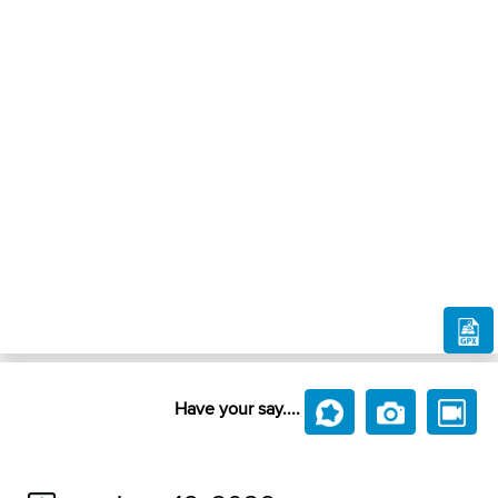
Have your say....