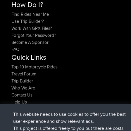
How Do I?
Find Rides Near Me
Use Trip Builder?
Work With GPX Files?
Forgot Your Password?
Become A Sponsor
FAQ
Quick Links
Top 10 Motorcycle Rides
Travel Forum
Trip Builder
Who We Are
Contact Us
Help Us
Latest Site Actions
This website needs to use cookies to offer you the best
joined
Now
Issacs
BBR
user experience and show relevant ads.
joined
6 hrs, 22 min ago
pastyrhd
BBR
This project is offered freely to you but there are costs