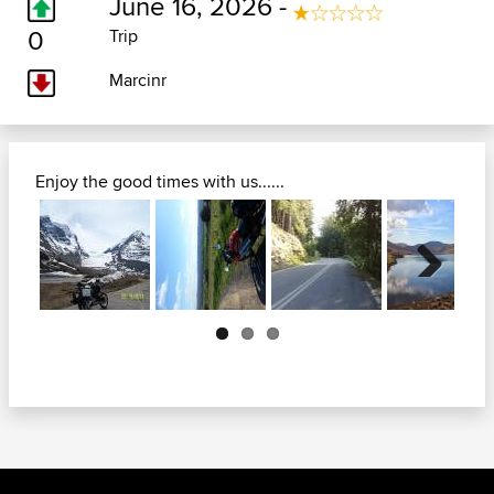
June 16, 2026 -
0
Trip
Marcinr
Enjoy the good times with us......
Next