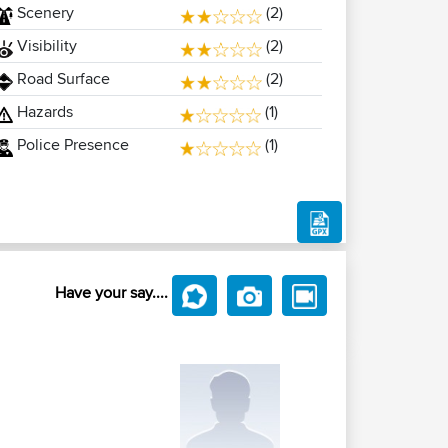
Scenery
(2)
Visibility
(2)
Road Surface
(2)
Hazards
(1)
Police Presence
(1)
Have your say....