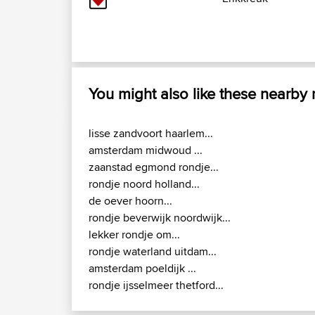
You might also like these nearby
lisse zandvoort haarlem...
amsterdam midwoud ...
zaanstad egmond rondje...
rondje noord holland...
de oever hoorn...
rondje beverwijk noordwijk...
lekker rondje om...
rondje waterland uitdam...
amsterdam poeldijk ...
rondje ijsselmeer thetford...