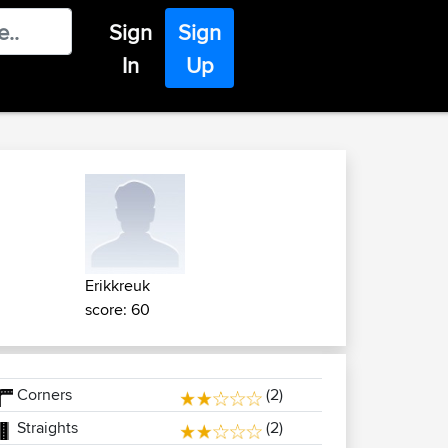
Sign
Sign
In
Up
Erikkreuk
score: 60
Corners
(2)
Straights
(2)