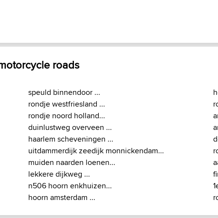
 motorcycle roads
speuld binnendoor ...
h
rondje westfriesland ...
r
rondje noord holland...
a
duinlustweg overveen ...
a
haarlem scheveningen ...
d
uitdammerdijk zeedijk monnickendam...
r
muiden naarden loenen...
a
lekkere dijkweg ...
f
n506 hoorn enkhuizen...
1
hoorn amsterdam ...
r