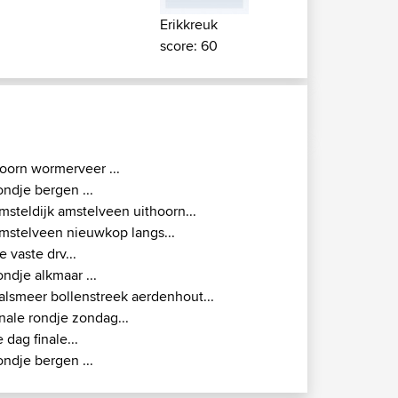
Erikkreuk
score: 60
oorn wormerveer ...
ondje bergen ...
msteldijk amstelveen uithoorn...
mstelveen nieuwkop langs...
e vaste drv...
ondje alkmaar ...
alsmeer bollenstreek aerdenhout...
inale rondje zondag...
e dag finale...
ondje bergen ...