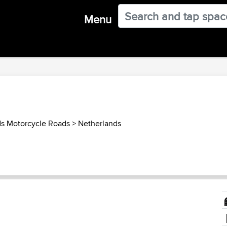
Menu
ds Motorcycle Roads
>
Netherlands