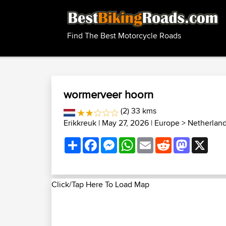
Find The Best Motorcycle Roads
wormerveer hoorn
(2) 33 kms
Erikkreuk
| May 27, 2026 |
Europe
>
Netherlan
Share
Facebook
Messenger
WhatsApp
Email
Reddit
Mastodon
X
Click/Tap Here To Load Map