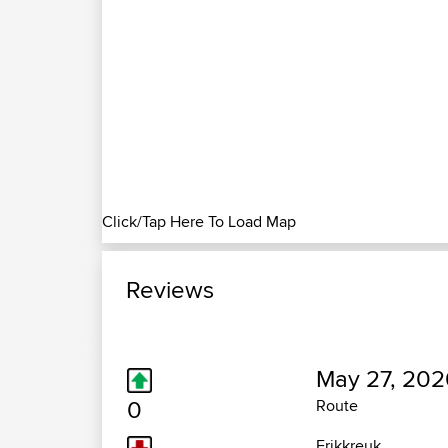
Click/Tap Here To Load Map
Reviews
May 27, 202
0
Route
Erikkreuk