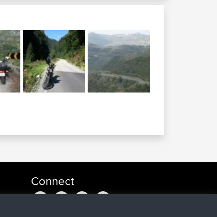
Connect