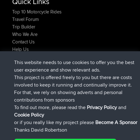
Quick Links
Top 10 Motorcycle Rides
Travel Forum
Trip Builder
Who We Are
Contact Us
Help Us
Latest Site Actions
This website needs to use cookies to offer you the best
Deleted Route Now
joshawk
user experience and show relevant ads.
joined
9 hrs, 40 min ago
AndyMn
BBR
This project is offered freely to you but there are costs
joined
12 hrs, 8 min ago
Atanas
BBR
involved to keep it running and continually improve it.
joined
21 hrs, 52 min ago
JimmyGER
BBR
For that, we rely on showing adverts and personal
joined
Yesterday
JakMartin
BBR
contributions from sponsors
joined
Yesterday
TimoLiam
BBR
To find out more, please read the
Privacy Policy
and
Connect
Cookie Policy
or if you really like my project please
Become A Sponsor
Thanks David Robertson