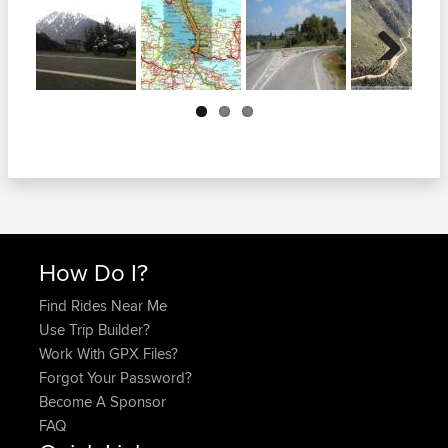
Next
How Do I?
Find Rides Near Me
Use Trip Builder?
Work With GPX Files?
Forgot Your Password?
Become A Sponsor
FAQ